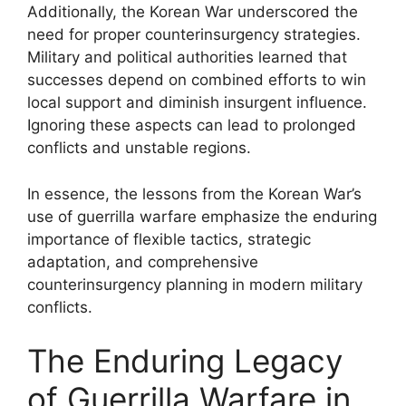
Additionally, the Korean War underscored the
need for proper counterinsurgency strategies.
Military and political authorities learned that
successes depend on combined efforts to win
local support and diminish insurgent influence.
Ignoring these aspects can lead to prolonged
conflicts and unstable regions.
In essence, the lessons from the Korean War’s
use of guerrilla warfare emphasize the enduring
importance of flexible tactics, strategic
adaptation, and comprehensive
counterinsurgency planning in modern military
conflicts.
The Enduring Legacy
of Guerrilla Warfare in