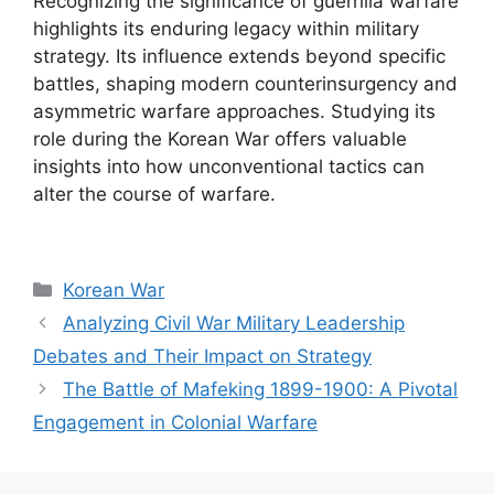
Recognizing the significance of guerrilla warfare
highlights its enduring legacy within military
strategy. Its influence extends beyond specific
battles, shaping modern counterinsurgency and
asymmetric warfare approaches. Studying its
role during the Korean War offers valuable
insights into how unconventional tactics can
alter the course of warfare.
Categories
Korean War
Analyzing Civil War Military Leadership
Debates and Their Impact on Strategy
The Battle of Mafeking 1899-1900: A Pivotal
Engagement in Colonial Warfare