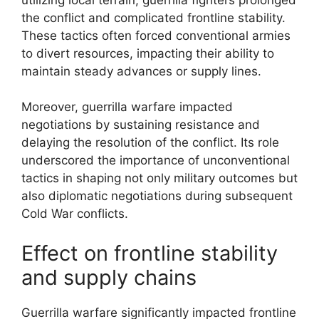
the conflict and complicated frontline stability.
These tactics often forced conventional armies
to divert resources, impacting their ability to
maintain steady advances or supply lines.
Moreover, guerrilla warfare impacted
negotiations by sustaining resistance and
delaying the resolution of the conflict. Its role
underscored the importance of unconventional
tactics in shaping not only military outcomes but
also diplomatic negotiations during subsequent
Cold War conflicts.
Effect on frontline stability
and supply chains
Guerrilla warfare significantly impacted frontline