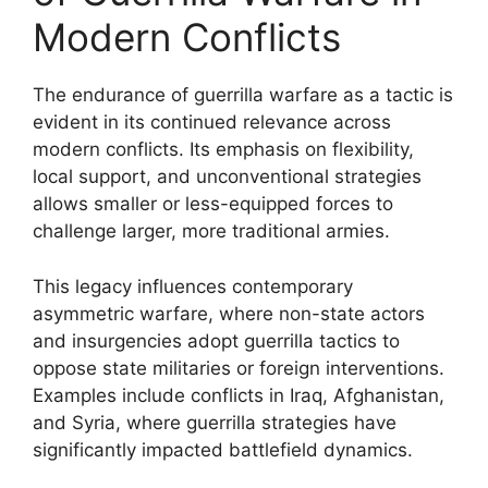
Modern Conflicts
The endurance of guerrilla warfare as a tactic is
evident in its continued relevance across
modern conflicts. Its emphasis on flexibility,
local support, and unconventional strategies
allows smaller or less-equipped forces to
challenge larger, more traditional armies.
This legacy influences contemporary
asymmetric warfare, where non-state actors
and insurgencies adopt guerrilla tactics to
oppose state militaries or foreign interventions.
Examples include conflicts in Iraq, Afghanistan,
and Syria, where guerrilla strategies have
significantly impacted battlefield dynamics.