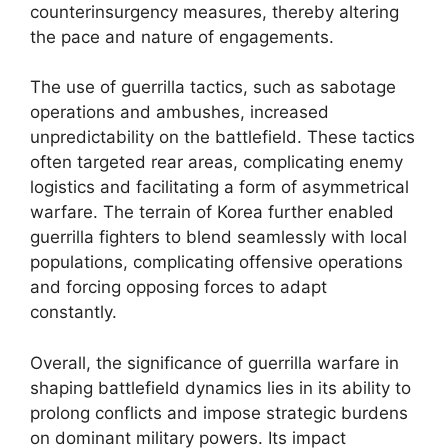
counterinsurgency measures, thereby altering
the pace and nature of engagements.
The use of guerrilla tactics, such as sabotage
operations and ambushes, increased
unpredictability on the battlefield. These tactics
often targeted rear areas, complicating enemy
logistics and facilitating a form of asymmetrical
warfare. The terrain of Korea further enabled
guerrilla fighters to blend seamlessly with local
populations, complicating offensive operations
and forcing opposing forces to adapt
constantly.
Overall, the significance of guerrilla warfare in
shaping battlefield dynamics lies in its ability to
prolong conflicts and impose strategic burdens
on dominant military powers. Its impact