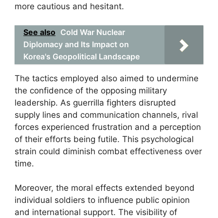
more cautious and hesitant.
See also
Cold War Nuclear
Diplomacy and Its Impact on
Korea's Geopolitical Landscape
The tactics employed also aimed to undermine
the confidence of the opposing military
leadership. As guerrilla fighters disrupted
supply lines and communication channels, rival
forces experienced frustration and a perception
of their efforts being futile. This psychological
strain could diminish combat effectiveness over
time.
Moreover, the moral effects extended beyond
individual soldiers to influence public opinion
and international support. The visibility of