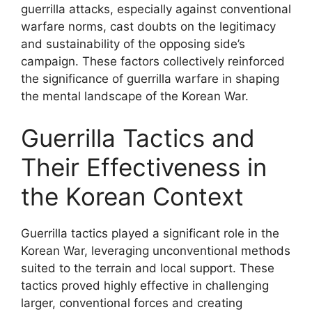
guerrilla attacks, especially against conventional
warfare norms, cast doubts on the legitimacy
and sustainability of the opposing side’s
campaign. These factors collectively reinforced
the significance of guerrilla warfare in shaping
the mental landscape of the Korean War.
Guerrilla Tactics and
Their Effectiveness in
the Korean Context
Guerrilla tactics played a significant role in the
Korean War, leveraging unconventional methods
suited to the terrain and local support. These
tactics proved highly effective in challenging
larger, conventional forces and creating