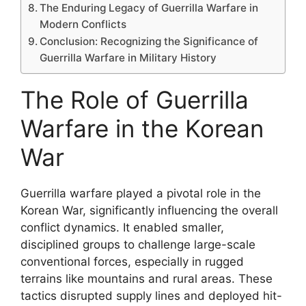
The Enduring Legacy of Guerrilla Warfare in
Modern Conflicts
Conclusion: Recognizing the Significance of
Guerrilla Warfare in Military History
The Role of Guerrilla
Warfare in the Korean
War
Guerrilla warfare played a pivotal role in the
Korean War, significantly influencing the overall
conflict dynamics. It enabled smaller,
disciplined groups to challenge large-scale
conventional forces, especially in rugged
terrains like mountains and rural areas. These
tactics disrupted supply lines and deployed hit-