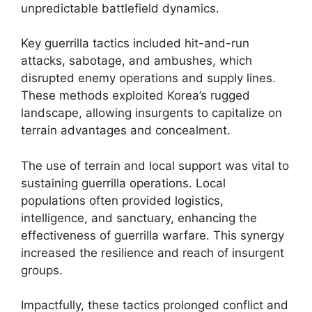
unpredictable battlefield dynamics.
Key guerrilla tactics included hit-and-run
attacks, sabotage, and ambushes, which
disrupted enemy operations and supply lines.
These methods exploited Korea’s rugged
landscape, allowing insurgents to capitalize on
terrain advantages and concealment.
The use of terrain and local support was vital to
sustaining guerrilla operations. Local
populations often provided logistics,
intelligence, and sanctuary, enhancing the
effectiveness of guerrilla warfare. This synergy
increased the resilience and reach of insurgent
groups.
Impactfully, these tactics prolonged conflict and