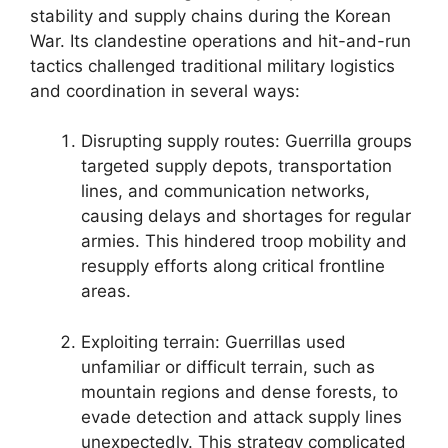
stability and supply chains during the Korean
War. Its clandestine operations and hit-and-run
tactics challenged traditional military logistics
and coordination in several ways:
Disrupting supply routes: Guerrilla groups
targeted supply depots, transportation
lines, and communication networks,
causing delays and shortages for regular
armies. This hindered troop mobility and
resupply efforts along critical frontline
areas.
Exploiting terrain: Guerrillas used
unfamiliar or difficult terrain, such as
mountain regions and dense forests, to
evade detection and attack supply lines
unexpectedly. This strategy complicated