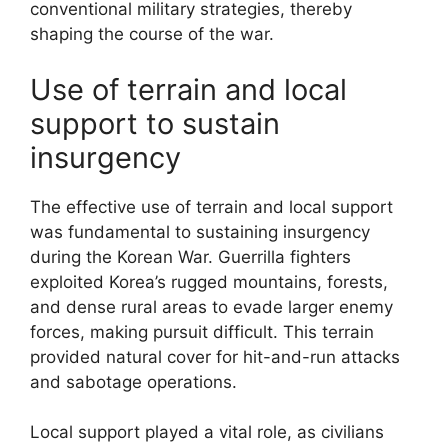
conventional military strategies, thereby
shaping the course of the war.
Use of terrain and local
support to sustain
insurgency
The effective use of terrain and local support
was fundamental to sustaining insurgency
during the Korean War. Guerrilla fighters
exploited Korea’s rugged mountains, forests,
and dense rural areas to evade larger enemy
forces, making pursuit difficult. This terrain
provided natural cover for hit-and-run attacks
and sabotage operations.
Local support played a vital role, as civilians