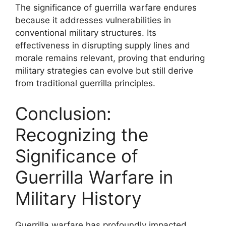
The significance of guerrilla warfare endures
because it addresses vulnerabilities in
conventional military structures. Its
effectiveness in disrupting supply lines and
morale remains relevant, proving that enduring
military strategies can evolve but still derive
from traditional guerrilla principles.
Conclusion:
Recognizing the
Significance of
Guerrilla Warfare in
Military History
Guerrilla warfare has profoundly impacted