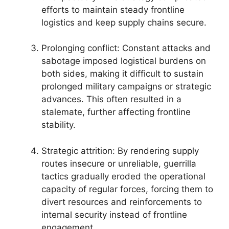
efforts to maintain steady frontline
logistics and keep supply chains secure.
Prolonging conflict: Constant attacks and
sabotage imposed logistical burdens on
both sides, making it difficult to sustain
prolonged military campaigns or strategic
advances. This often resulted in a
stalemate, further affecting frontline
stability.
Strategic attrition: By rendering supply
routes insecure or unreliable, guerrilla
tactics gradually eroded the operational
capacity of regular forces, forcing them to
divert resources and reinforcements to
internal security instead of frontline
engagement.