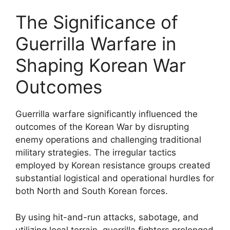
The Significance of
Guerrilla Warfare in
Shaping Korean War
Outcomes
Guerrilla warfare significantly influenced the
outcomes of the Korean War by disrupting
enemy operations and challenging traditional
military strategies. The irregular tactics
employed by Korean resistance groups created
substantial logistical and operational hurdles for
both North and South Korean forces.
By using hit-and-run attacks, sabotage, and
utilizing local terrain, guerrilla fighters prolonged