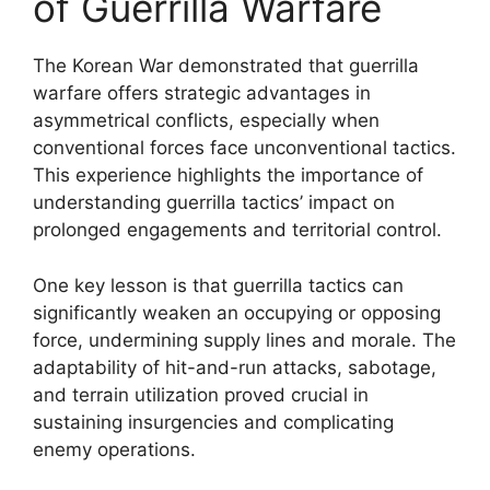
of Guerrilla Warfare
The Korean War demonstrated that guerrilla
warfare offers strategic advantages in
asymmetrical conflicts, especially when
conventional forces face unconventional tactics.
This experience highlights the importance of
understanding guerrilla tactics’ impact on
prolonged engagements and territorial control.
One key lesson is that guerrilla tactics can
significantly weaken an occupying or opposing
force, undermining supply lines and morale. The
adaptability of hit-and-run attacks, sabotage,
and terrain utilization proved crucial in
sustaining insurgencies and complicating
enemy operations.