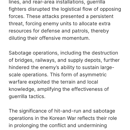
lines, and rear-area installations, guerrilla
fighters disrupted the logistical flow of opposing
forces. These attacks presented a persistent
threat, forcing enemy units to allocate extra
resources for defense and patrols, thereby
diluting their offensive momentum.
Sabotage operations, including the destruction
of bridges, railways, and supply depots, further
hindered the enemy’s ability to sustain large-
scale operations. This form of asymmetric
warfare exploited the terrain and local
knowledge, amplifying the effectiveness of
guerrilla tactics.
The significance of hit-and-run and sabotage
operations in the Korean War reflects their role
in prolonging the conflict and undermining