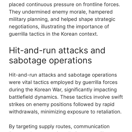
placed continuous pressure on frontline forces.
They undermined enemy morale, hampered
military planning, and helped shape strategic
negotiations, illustrating the importance of
guerrilla tactics in the Korean context.
Hit-and-run attacks and
sabotage operations
Hit-and-run attacks and sabotage operations
were vital tactics employed by guerrilla forces
during the Korean War, significantly impacting
battlefield dynamics. These tactics involve swift
strikes on enemy positions followed by rapid
withdrawals, minimizing exposure to retaliation.
By targeting supply routes, communication