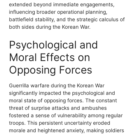
extended beyond immediate engagements,
influencing broader operational planning,
battlefield stability, and the strategic calculus of
both sides during the Korean War.
Psychological and
Moral Effects on
Opposing Forces
Guerrilla warfare during the Korean War
significantly impacted the psychological and
moral state of opposing forces. The constant
threat of surprise attacks and ambushes
fostered a sense of vulnerability among regular
troops. This persistent uncertainty eroded
morale and heightened anxiety, making soldiers