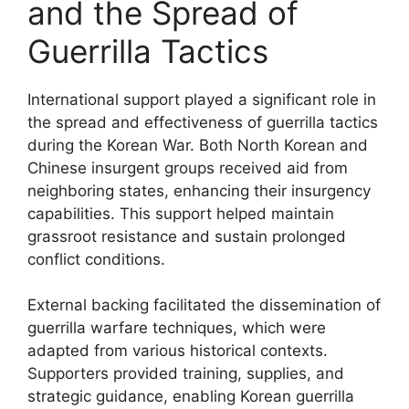
and the Spread of
Guerrilla Tactics
International support played a significant role in
the spread and effectiveness of guerrilla tactics
during the Korean War. Both North Korean and
Chinese insurgent groups received aid from
neighboring states, enhancing their insurgency
capabilities. This support helped maintain
grassroot resistance and sustain prolonged
conflict conditions.
External backing facilitated the dissemination of
guerrilla warfare techniques, which were
adapted from various historical contexts.
Supporters provided training, supplies, and
strategic guidance, enabling Korean guerrilla