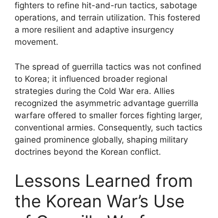
fighters to refine hit-and-run tactics, sabotage
operations, and terrain utilization. This fostered
a more resilient and adaptive insurgency
movement.
The spread of guerrilla tactics was not confined
to Korea; it influenced broader regional
strategies during the Cold War era. Allies
recognized the asymmetric advantage guerrilla
warfare offered to smaller forces fighting larger,
conventional armies. Consequently, such tactics
gained prominence globally, shaping military
doctrines beyond the Korean conflict.
Lessons Learned from
the Korean War’s Use