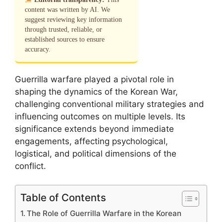
content was written by AI. We
suggest reviewing key information
through trusted, reliable, or
established sources to ensure
accuracy.
Guerrilla warfare played a pivotal role in
shaping the dynamics of the Korean War,
challenging conventional military strategies and
influencing outcomes on multiple levels. Its
significance extends beyond immediate
engagements, affecting psychological,
logistical, and political dimensions of the
conflict.
Table of Contents
The Role of Guerrilla Warfare in the Korean