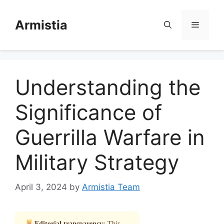
Skip
to
Armistia
Menu
content
Understanding the
Significance of
Guerrilla Warfare in
Military Strategy
April 3, 2024
by
Armistia Team
Editorial transparency:
This