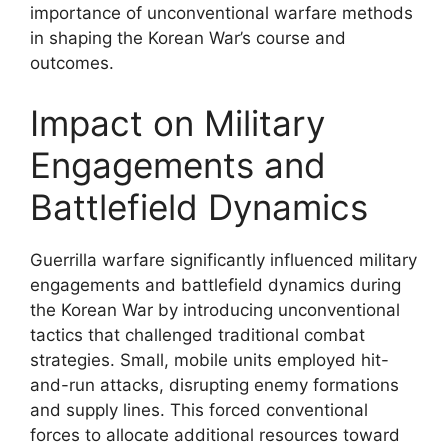
importance of unconventional warfare methods
in shaping the Korean War’s course and
outcomes.
Impact on Military
Engagements and
Battlefield Dynamics
Guerrilla warfare significantly influenced military
engagements and battlefield dynamics during
the Korean War by introducing unconventional
tactics that challenged traditional combat
strategies. Small, mobile units employed hit-
and-run attacks, disrupting enemy formations
and supply lines. This forced conventional
forces to allocate additional resources toward