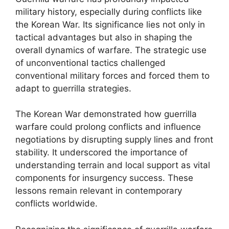
military history, especially during conflicts like
the Korean War. Its significance lies not only in
tactical advantages but also in shaping the
overall dynamics of warfare. The strategic use
of unconventional tactics challenged
conventional military forces and forced them to
adapt to guerrilla strategies.
The Korean War demonstrated how guerrilla
warfare could prolong conflicts and influence
negotiations by disrupting supply lines and front
stability. It underscored the importance of
understanding terrain and local support as vital
components for insurgency success. These
lessons remain relevant in contemporary
conflicts worldwide.