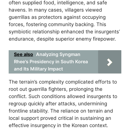
often supplied food, intelligence, and safe
havens. In many cases, villagers viewed
guerrillas as protectors against occupying
forces, fostering community backing. This
symbiotic relationship enhanced the insurgents’
endurance, despite superior enemy firepower.
See also
Analyzing Syngman
Rhee's Presidency in South Korea
and Its Military Impact
The terrain’s complexity complicated efforts to
root out guerrilla fighters, prolonging the
conflict. Such conditions allowed insurgents to
regroup quickly after attacks, undermining
frontline stability. The reliance on terrain and
local support proved critical in sustaining an
effective insurgency in the Korean context.