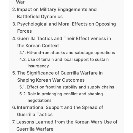
War
Impact on Military Engagements and
Battlefield Dynamics
Psychological and Moral Effects on Opposing
Forces
Guerrilla Tactics and Their Effectiveness in
the Korean Context
Hit-and-run attacks and sabotage operations
Use of terrain and local support to sustain
insurgency
The Significance of Guerrilla Warfare in
Shaping Korean War Outcomes
Effect on frontline stability and supply chains
Role in prolonging conflict and shaping
negotiations
International Support and the Spread of
Guerrilla Tactics
Lessons Learned from the Korean War’s Use of
Guerrilla Warfare