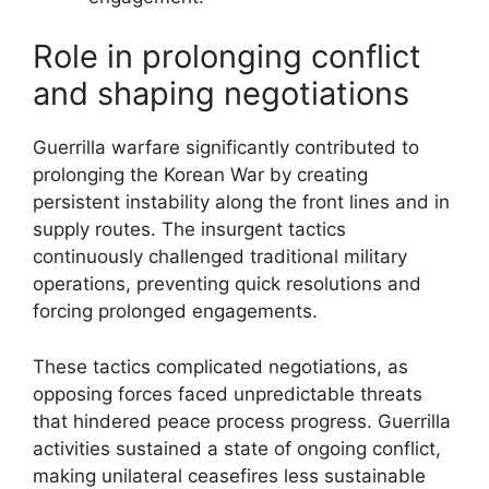
Role in prolonging conflict
and shaping negotiations
Guerrilla warfare significantly contributed to
prolonging the Korean War by creating
persistent instability along the front lines and in
supply routes. The insurgent tactics
continuously challenged traditional military
operations, preventing quick resolutions and
forcing prolonged engagements.
These tactics complicated negotiations, as
opposing forces faced unpredictable threats
that hindered peace process progress. Guerrilla
activities sustained a state of ongoing conflict,
making unilateral ceasefires less sustainable