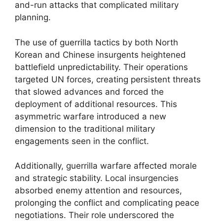
and-run attacks that complicated military
planning.
The use of guerrilla tactics by both North
Korean and Chinese insurgents heightened
battlefield unpredictability. Their operations
targeted UN forces, creating persistent threats
that slowed advances and forced the
deployment of additional resources. This
asymmetric warfare introduced a new
dimension to the traditional military
engagements seen in the conflict.
Additionally, guerrilla warfare affected morale
and strategic stability. Local insurgencies
absorbed enemy attention and resources,
prolonging the conflict and complicating peace
negotiations. Their role underscored the