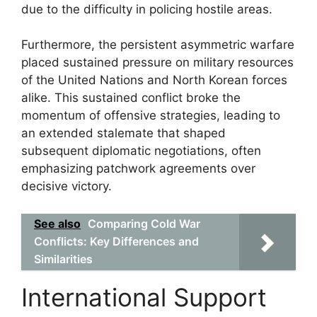
due to the difficulty in policing hostile areas.
Furthermore, the persistent asymmetric warfare
placed sustained pressure on military resources
of the United Nations and North Korean forces
alike. This sustained conflict broke the
momentum of offensive strategies, leading to
an extended stalemate that shaped
subsequent diplomatic negotiations, often
emphasizing patchwork agreements over
decisive victory.
See also
Comparing Cold War
Conflicts: Key Differences and
Similarities
International Support