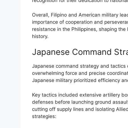
recognition for their dedication to natio
Overall, Filipino and American military le
importance of cooperation and persevera
resistance in the Philippines, shaping the 
history.
Japanese Command Stra
Japanese command strategy and tactics d
overwhelming force and precise coordinatio
Japanese military prioritized efficiency an
Key tactics included extensive artillery
defenses before launching ground assault
cutting off supply lines and isolating All
strategies: