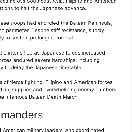
ances across Southeast Asia. Filipino and American
ations to halt the Japanese advance.
nese troops had encircled the Bataan Peninsula,
ng perimeter. Despite stiff resistance, supply
ity to sustain prolonged combat.
tle intensified as Japanese forces increased
 forces endured severe hardships, including
tly to delay the Japanese timetable.
 of fierce fighting, Filipino and American forces
ndling supplies and overwhelming enemy numbers.
the infamous Bataan Death March.
mmanders
nd American military leaders who coordinated