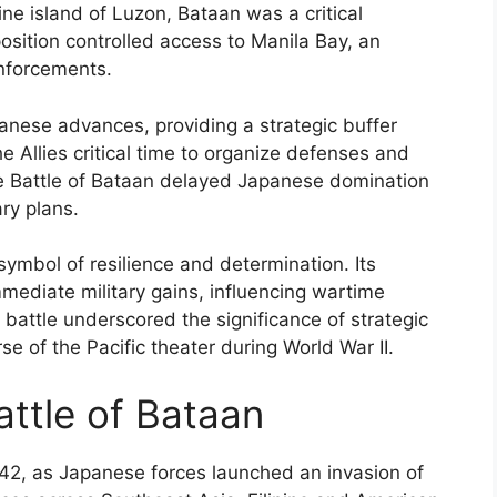
ine island of Luzon, Bataan was a critical
position controlled access to Manila Bay, an
inforcements.
anese advances, providing a strategic buffer
e Allies critical time to organize defenses and
the Battle of Bataan delayed Japanese domination
ary plans.
ymbol of resilience and determination. Its
ediate military gains, influencing wartime
 battle underscored the significance of strategic
se of the Pacific theater during World War II.
attle of Bataan
42, as Japanese forces launched an invasion of