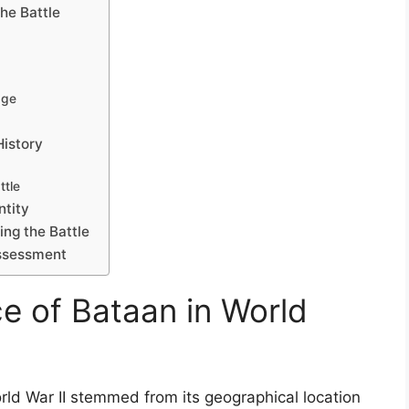
he Battle
age
History
tle
ntity
ing the Battle
assessment
ce of Bataan in World
orld War II stemmed from its geographical location