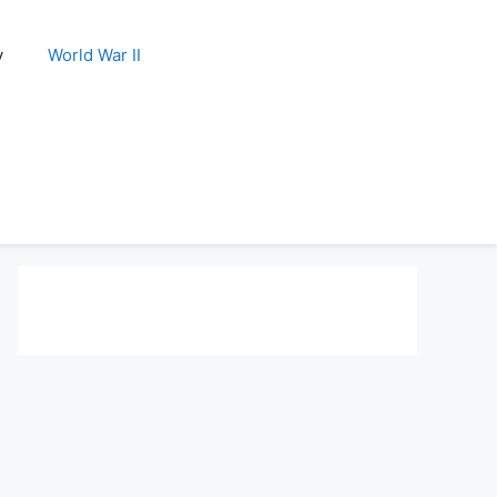
y
World War II