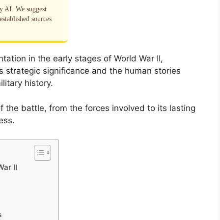
by AI. We suggest
established sources
tation in the early stages of World War II,
ts strategic significance and the human stories
itary history.
of the battle, from the forces involved to its lasting
ess.
ar II
s