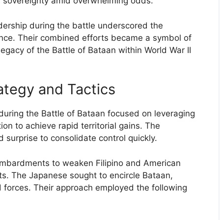
nal sovereignty amid overwhelming odds.
adership during the battle underscored the
nce. Their combined efforts became a symbol of
legacy of the Battle of Bataan within World War II
tegy and Tactics
uring the Battle of Bataan focused on leveraging
n to achieve rapid territorial gains. The
d surprise to consolidate control quickly.
 bombardments to weaken Filipino and American
s. The Japanese sought to encircle Bataan,
ied forces. Their approach employed the following