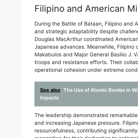
Filipino and American Mi
During the Battle of Bataan, Filipino and 
and strategic adaptability despite chall
Douglas MacArthur coordinated American
Japanese advances. Meanwhile, Filipino 
Makabulos and Major General Basilio J. Val
troops and resistance efforts. Their coll
operational cohesion under extreme condi
See also
The Use of Atomic Bombs in War
Impacts
The leadership demonstrated remarkable 
and increasing Japanese pressure. Filipi
resourcefulness, contributing significantl