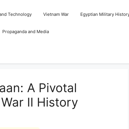
and Technology
Vietnam War
Egyptian Military Histor
Propaganda and Media
aan: A Pivotal
 War II History