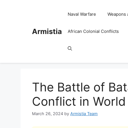
Skip
to
Naval Warfare
Weapons 
content
Armistia
African Colonial Conflicts
The Battle of Bat
Conflict in World
March 26, 2024
by
Armistia Team