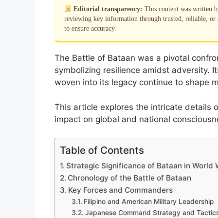
Editorial transparency:
This content was written 
reviewing key information through trusted, reliable, or 
to ensure accuracy.
The Battle of Bataan was a pivotal confron
symbolizing resilience amidst adversity. I
woven into its legacy continue to shape mil
This article explores the intricate details 
impact on global and national consciousn
Table of Contents
Strategic Significance of Bataan in World W
Chronology of the Battle of Bataan
Key Forces and Commanders
Filipino and American Military Leadership
Japanese Command Strategy and Tactic