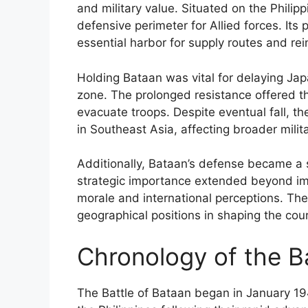
and military value. Situated on the Philipp
defensive perimeter for Allied forces. Its 
essential harbor for supply routes and re
Holding Bataan was vital for delaying Jap
zone. The prolonged resistance offered th
evacuate troops. Despite eventual fall, 
in Southeast Asia, affecting broader milit
Additionally, Bataan’s defense became a s
strategic importance extended beyond imm
morale and international perceptions. The
geographical positions in shaping the cour
Chronology of the B
The Battle of Bataan began in January 19