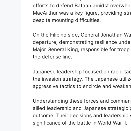
efforts to defend Bataan amidst overwhe
MacArthur was a key figure, providing str
despite mounting difficulties.
On the Filipino side, General Jonathan W
departure, demonstrating resilience und
Major General King, responsible for troop 
the defense line.
Japanese leadership focused on rapid t
the invasion strategy. The Japanese util
aggressive tactics to encircle and weake
Understanding these forces and commande
allied leadership and Japanese strategic 
outcome. Their decisions and leadership si
significance of the battle in World War II.