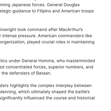
lming Japanese forces. General Douglas
ategic guidance to Filipino and American troops
ainwright took command after MacArthur’s
er intense pressure. American commanders like
organization, played crucial roles in maintaining
actics under General Homma, who masterminded
ized concentrated forces, superior numbers, and
n the defenders of Bataan.
rs highlights the complex interplay between
planning, which ultimately shaped the battle’s
gnificantly influenced the course and historical