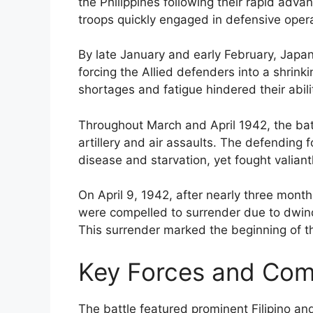
the Philippines following their rapid adv
troops quickly engaged in defensive oper
By late January and early February, Japa
forcing the Allied defenders into a shrinki
shortages and fatigue hindered their abil
Throughout March and April 1942, the bat
artillery and air assaults. The defending
disease and starvation, yet fought valian
On April 9, 1942, after nearly three months
were compelled to surrender due to dwi
This surrender marked the beginning of 
Key Forces and Co
The battle featured prominent Filipino a