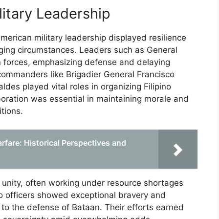
litary Leadership
American military leadership displayed resilience
enging circumstances. Leaders such as General
 forces, emphasizing defense and delaying
commanders like Brigadier General Francisco
des played vital roles in organizing Filipino
aboration was essential in maintaining morale and
tions.
fare: Historical Perspectives and
unity, often working under resource shortages
no officers showed exceptional bravery and
y to the defense of Bataan. Their efforts earned