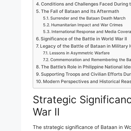
Conditions and Challenges Faced During t
The Fall of Bataan and Its Aftermath
Surrender and the Bataan Death March
Humanitarian Impact and War Crimes
International Response and Media Cover
Significance of the Battle in World War II
Legacy of the Battle of Bataan in Military 
Lessons in Asymmetric Warfare
Commemoration and Remembering the Bat
The Battle’s Role in Philippine National Ide
Supporting Troops and Civilian Efforts Dur
Modern Perspectives and Historical Re
Strategic Significan
War II
The strategic significance of Bataan in W